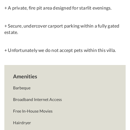
+ A private, fire pit area designed for starlit evenings.
+ Secure, undercover carport parking within a fully gated
estate.
+ Unfortunately we do not accept pets within this villa.
Amenities
Barbeque
Broadband Internet Access
Free In-House Movies
Hairdryer