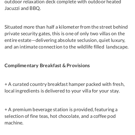
outdoor relaxation deck complete with outdoor heated
Jacuzzi and BBQ.
Situated more than half a kilometer from the street behind
private security gates, this is one of only two villas on the
entire estate—delivering absolute seclusion, quiet luxury,
and an intimate connection to the wildlife filled landscape.
Complimentary Breakfast & Provisions
+ A curated country breakfast hamper packed with fresh,
local ingredients is delivered to your villa for your stay.
+ A premium beverage station is provided, featuring a
selection of fine teas, hot chocolate, and a coffee pod
machine.