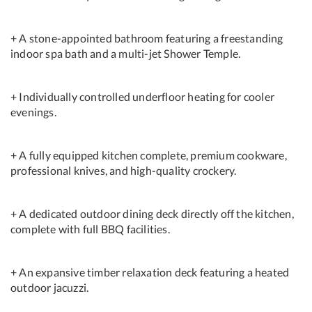
+ A stone-appointed bathroom featuring a freestanding
indoor spa bath and a multi-jet Shower Temple.
+ Individually controlled underfloor heating for cooler
evenings.
+ A fully equipped kitchen complete, premium cookware,
professional knives, and high-quality crockery.
+ A dedicated outdoor dining deck directly off the kitchen,
complete with full BBQ facilities.
+ An expansive timber relaxation deck featuring a heated
outdoor jacuzzi.