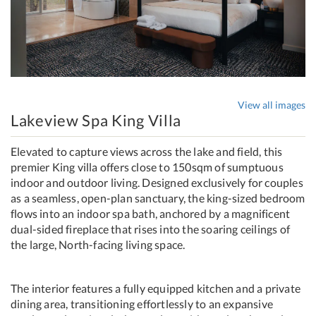
View all images
Lakeview Spa King Villa
Elevated to capture views across the lake and field, this
premier King villa offers close to 150sqm of sumptuous
indoor and outdoor living. Designed exclusively for couples
as a seamless, open-plan sanctuary, the king-sized bedroom
flows into an indoor spa bath, anchored by a magnificent
dual-sided fireplace that rises into the soaring ceilings of
the large, North-facing living space.
The interior features a fully equipped kitchen and a private
dining area, transitioning effortlessly to an expansive