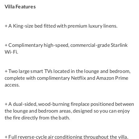
Villa Features
+ A King-size bed fitted with premium luxury linens.
+ Complimentary high-speed, commercial-grade Starlink
Wi-Fi.
+ Two large smart TVs located in the lounge and bedroom,
complete with complimentary Netflix and Amazon Prime
access.
+ A dual-sided, wood-burning fireplace positioned between
the lounge and bedroom areas, designed so you can enjoy
the fire directly from the bath.
+ Full reverse-cycle air conditioning throughout the villa.