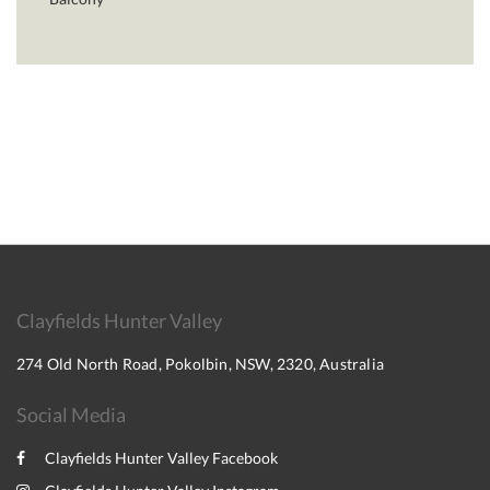
Clayfields Hunter Valley
274 Old North Road, Pokolbin, NSW, 2320, Australia
Social Media
Clayfields Hunter Valley Facebook