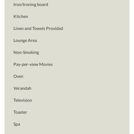
Iron/Ironing board
Kitchen
Linen and Towels Provided
Lounge Area
Non-Smoking
Pay-per-view Movies
Oven
Verandah
Television
Toaster
Spa