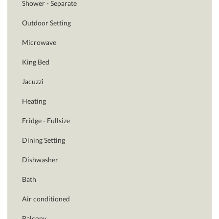
Shower - Separate
Outdoor Setting
Microwave
King Bed
Jacuzzi
Heating
Fridge - Fullsize
Dining Setting
Dishwasher
Bath
Air conditioned
Balcony